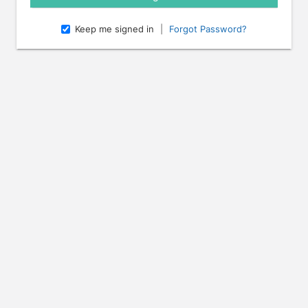
Keep me signed in
|
Forgot Password?
e arrow keys to navigate through the dates.