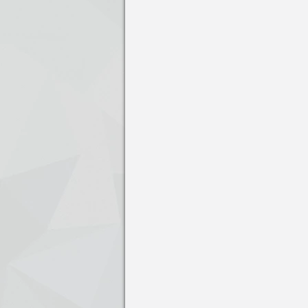
Press enter to open the calendar and us