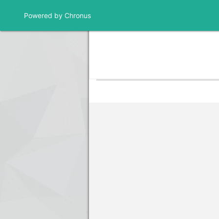
Powered by Chronus
Community Banner