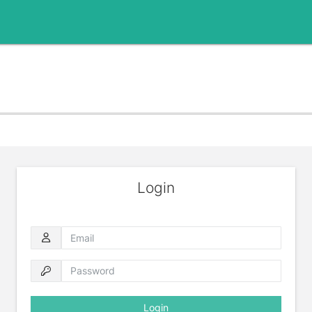
Login
Email
Password