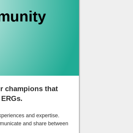
munity
r champions that
 ERGs.
xperiences and expertise.
ommunicate and share between