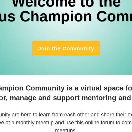
Welcome to the
us Champion Com
Join the Community
mpion Community is a virtual space fo
or, manage and support mentoring and
ity are here to learn from each other and share their e
e at a monthly meetup and use this online forum to c
meetups.