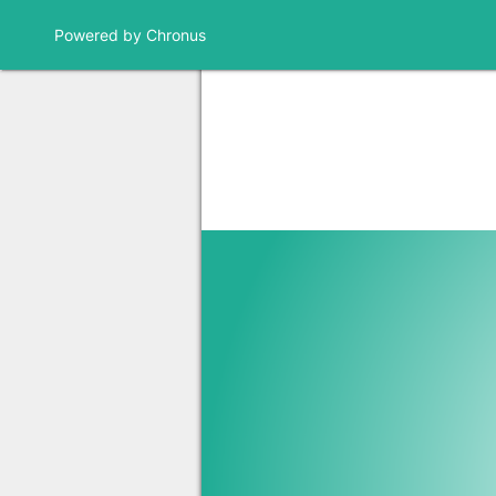
Powered by Chronus
Community Banner