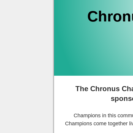
Chron
The Chronus Cha
spons
Champions in this commun
Champions come together liv