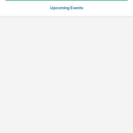
Upcoming Events
Press enter to open the calendar and use arrow keys to navigate throu