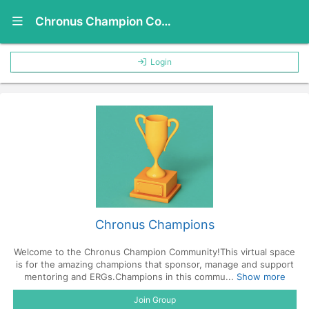
Show Navigation Menu
Chronus Champion Community
Login
Chronus Champions
Welcome to the Chronus Champion Community!This virtual space
is for the amazing champions that sponsor, manage and support
mentoring and ERGs.Champions in this commu...
Show more
Join Group