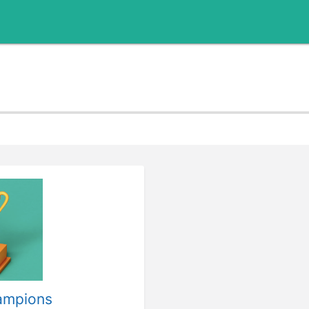
ampions