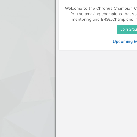
Welcome to the Chronus Champion Com
for the amazing champions that s
mentoring and ERGs.Champions in
Join Gro
Upcoming E
Press enter to open the calendar and us