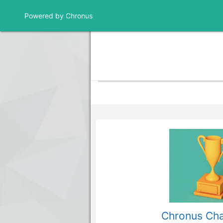
Powered by Chronus
Community Banner
Chronus Ch