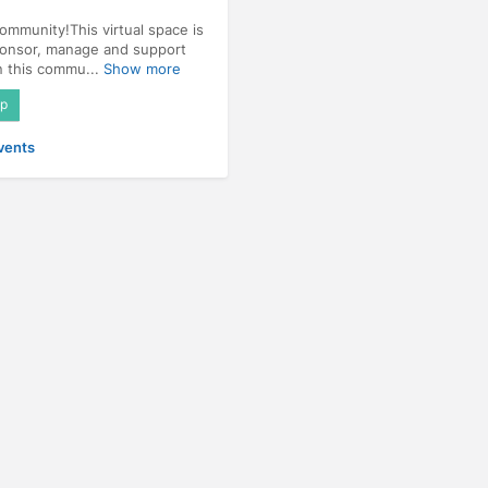
munity!This virtual space is
ponsor, manage and support
 this commu...
Show more
up
vents
e arrow keys to navigate through the dates.