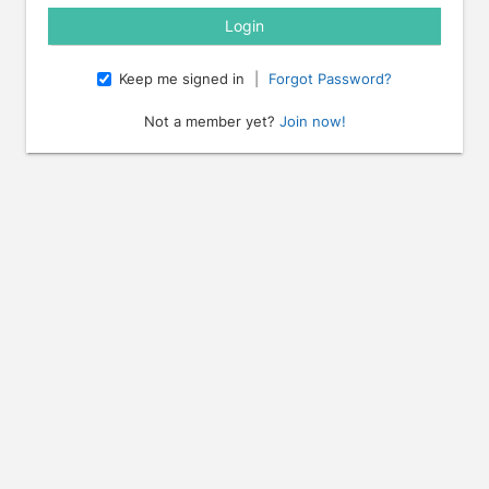
Keep me signed in
|
Forgot Password?
Not a member yet?
Join now!
e arrow keys to navigate through the dates.