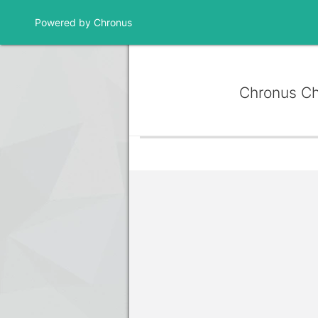
Powered by Chronus
Chronus C