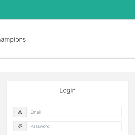
hampions
Login
Email
Password