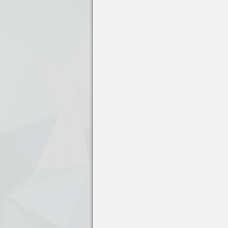
Press enter to open the calendar and us